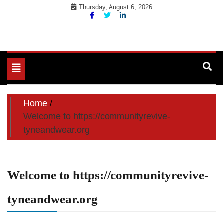
Skip
Thursday, August 6, 2026
to
content
Toggle
navigation
Home
Welcome to https://communityrevive-
tyneandwear.org
Welcome to https://communityrevive-
tyneandwear.org