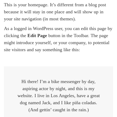
This is your homepage. It’s different from a blog post
because it will stay in one place and will show up in
your site navigation (in most themes).
As a logged in WordPress user, you can edit this page by
clicking the
Edit Page
button in the Toolbar. The page
might introduce yourself, or your company, to potential
site visitors and say something like this:
Hi there! I’m a bike messenger by day,
aspiring actor by night, and this is my
website. I live in Los Angeles, have a great
dog named Jack, and I like piña coladas.
(And gettin’ caught in the rain.)