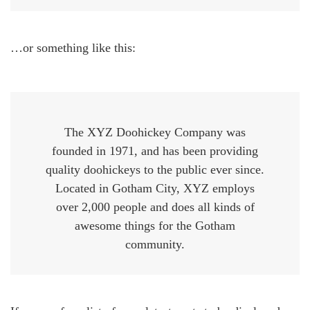
…or something like this:
The XYZ Doohickey Company was
founded in 1971, and has been providing
quality doohickeys to the public ever since.
Located in Gotham City, XYZ employs
over 2,000 people and does all kinds of
awesome things for the Gotham
community.